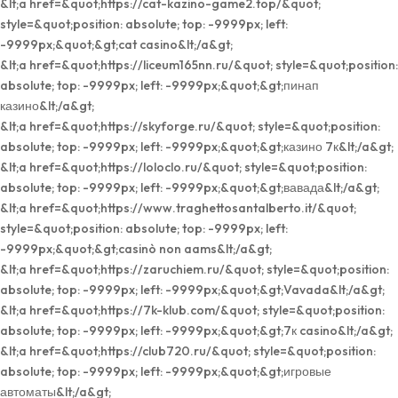
&lt;a href=&quot;https://cat-kazino-game2.top/&quot;
style=&quot;position: absolute; top: -9999px; left:
-9999px;&quot;&gt;cat casino&lt;/a&gt;
&lt;a href=&quot;https://liceum165nn.ru/&quot; style=&quot;position:
absolute; top: -9999px; left: -9999px;&quot;&gt;пинап
казино&lt;/a&gt;
&lt;a href=&quot;https://skyforge.ru/&quot; style=&quot;position:
absolute; top: -9999px; left: -9999px;&quot;&gt;казино 7к&lt;/a&gt;
&lt;a href=&quot;https://loloclo.ru/&quot; style=&quot;position:
absolute; top: -9999px; left: -9999px;&quot;&gt;вавада&lt;/a&gt;
&lt;a href=&quot;https://www.traghettosantalberto.it/&quot;
style=&quot;position: absolute; top: -9999px; left:
-9999px;&quot;&gt;casinò non aams&lt;/a&gt;
&lt;a href=&quot;https://zaruchiem.ru/&quot; style=&quot;position:
absolute; top: -9999px; left: -9999px;&quot;&gt;Vavada&lt;/a&gt;
&lt;a href=&quot;https://7k-klub.com/&quot; style=&quot;position:
absolute; top: -9999px; left: -9999px;&quot;&gt;7к casino&lt;/a&gt;
&lt;a href=&quot;https://club720.ru/&quot; style=&quot;position:
absolute; top: -9999px; left: -9999px;&quot;&gt;игровые
автоматы&lt;/a&gt;