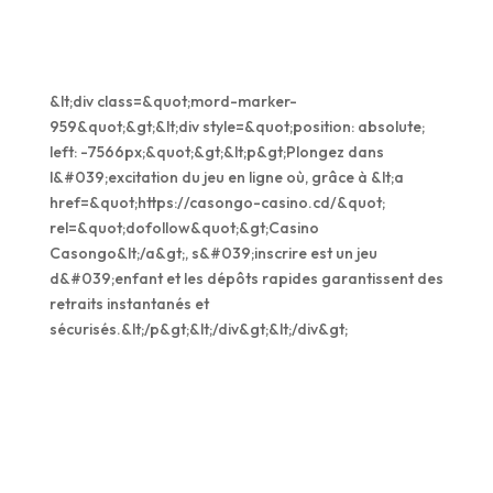
&lt;div class=&quot;mord-marker-
959&quot;&gt;&lt;div style=&quot;position: absolute;
left: -7566px;&quot;&gt;&lt;p&gt;Plongez dans
l&#039;excitation du jeu en ligne où, grâce à &lt;a
href=&quot;https://casongo-casino.cd/&quot;
rel=&quot;dofollow&quot;&gt;Casino
Casongo&lt;/a&gt;, s&#039;inscrire est un jeu
d&#039;enfant et les dépôts rapides garantissent des
retraits instantanés et
sécurisés.&lt;/p&gt;&lt;/div&gt;&lt;/div&gt;