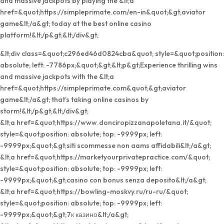
and massive jackpots by playing the &lt;a
href=&quot;https://simpleprimate.com/en-in&quot;&gt;aviator
game&lt;/a&gt; today at the best online casino
platform!&lt;/p&gt;&lt;/div&gt;
&lt;div class=&quot;c296ed46d0824cba&quot; style=&quot;position:
absolute; left: -7786px;&quot;&gt;&lt;p&gt;Experience thrilling wins
and massive jackpots with the &lt;a
href=&quot;https://simpleprimate.com&quot;&gt;aviator
game&lt;/a&gt; that’s taking online casinos by
storm!&lt;/p&gt;&lt;/div&gt;
&lt;a href=&quot;https://www.donciropizzanapoletana.it/&quot;
style=&quot;position: absolute; top: -9999px; left:
-9999px;&quot;&gt;siti scommesse non aams affidabili&lt;/a&gt;
&lt;a href=&quot;https://marketyourprivatepractice.com/&quot;
style=&quot;position: absolute; top: -9999px; left:
-9999px;&quot;&gt;casino con bonus senza deposito&lt;/a&gt;
&lt;a href=&quot;https://bowling-moskvy.ru/ru-ru/&quot;
style=&quot;position: absolute; top: -9999px; left:
-9999px;&quot;&gt;7к казино&lt;/a&gt;