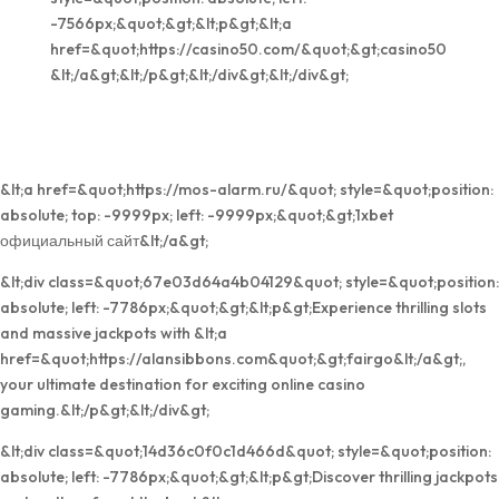
-7566px;&quot;&gt;&lt;p&gt;&lt;a
href=&quot;https://casino50.com/&quot;&gt;casino50
&lt;/a&gt;&lt;/p&gt;&lt;/div&gt;&lt;/div&gt;
&lt;a href=&quot;https://mos-alarm.ru/&quot; style=&quot;position:
absolute; top: -9999px; left: -9999px;&quot;&gt;1xbet
официальный сайт&lt;/a&gt;
&lt;div class=&quot;67e03d64a4b04129&quot; style=&quot;position:
absolute; left: -7786px;&quot;&gt;&lt;p&gt;Experience thrilling slots
and massive jackpots with &lt;a
href=&quot;https://alansibbons.com&quot;&gt;fairgo&lt;/a&gt;,
your ultimate destination for exciting online casino
gaming.&lt;/p&gt;&lt;/div&gt;
&lt;div class=&quot;14d36c0f0c1d466d&quot; style=&quot;position:
absolute; left: -7786px;&quot;&gt;&lt;p&gt;Discover thrilling jackpots