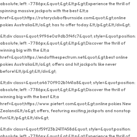
absolute; left: -7786px;&quot;&gt;&lt;p&gt;Experience the thrill of
spinning massive jackpots with the best &lt;a
href=&quot;https://rotaryclubofburnside.com&quot;&gt;online
pokies Australia&lt;/a&gt; has to offer today.&lt;/p&gt;&lt;/div&gt;
&lt;div class=&quot;9f96e0a9db3f4fc7&quot; style=&quot;position:
absolute; left: -7786px;&quot;&gt;&lt;p&gt;Discover the thrill of
winning big with the &lt;a
href=&quot;https://endofthespectrum.net&quot;&gt;best online
pokies Australia&lt;/a&gt; offers and hit jackpots like never
before!&lt;/p&gt;&lt;/div&gt;
&lt;div class=&quot;a4670f902b1441a8&quot; style=&quot;position:
absolute; left: -7786px;&quot;&gt;&lt;p&gt;Discover the thrill of
winning big with the best &lt;a
href=&quot;https://www.pietert.com&quot;&gt;online pokies New
Zealand&lt;/a&gt; offers, featuring exciting jackpots and nonstop
fun!&lt;/p&gt;&lt;/div&gt;
&lt;div class=&quot;f59f23b24111458d&quot; style=&quot;position:
absolute; left: -7786px;&quot;&gt;&lt;p&gt;Experience the thrill of