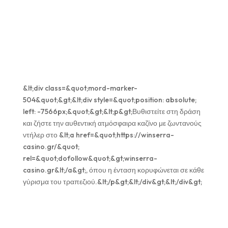
&lt;div class=&quot;mord-marker-
504&quot;&gt;&lt;div style=&quot;position: absolute;
left: -7566px;&quot;&gt;&lt;p&gt;Βυθιστείτε στη δράση
και ζήστε την αυθεντική ατμόσφαιρα καζίνο με ζωντανούς
ντήλερ στο &lt;a href=&quot;https://winserra-
casino.gr/&quot;
rel=&quot;dofollow&quot;&gt;winserra-
casino.gr&lt;/a&gt;, όπου η ένταση κορυφώνεται σε κάθε
γύρισμα του τραπεζιού.&lt;/p&gt;&lt;/div&gt;&lt;/div&gt;