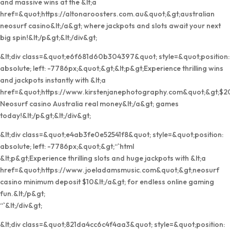
and massive wins at the &lt;a
href=&quot;https://altonaroosters.com.au&quot;&gt;australian
neosurf casino&lt;/a&gt; where jackpots and slots await your next
big spin!&lt;/p&gt;&lt;/div&gt;
&lt;div class=&quot;e6f681d60b304397&quot; style=&quot;position:
absolute; left: -7786px;&quot;&gt;&lt;p&gt;Experience thrilling wins
and jackpots instantly with &lt;a
href=&quot;https://www.kirstenjanephotography.com&quot;&gt;$2
Neosurf casino Australia real money&lt;/a&gt; games
today!&lt;/p&gt;&lt;/div&gt;
&lt;div class=&quot;e4ab3fe0e52541f8&quot; style=&quot;position:
absolute; left: -7786px;&quot;&gt;“`html
&lt;p&gt;Experience thrilling slots and huge jackpots with &lt;a
href=&quot;https://www.joeladamsmusic.com&quot;&gt;neosurf
casino minimum deposit $10&lt;/a&gt; for endless online gaming
fun.&lt;/p&gt;
“`&lt;/div&gt;
&lt;div class=&quot;821da4cc6c4f4aa3&quot; style=&quot;position: