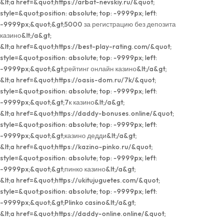
&lt;a href=&quot;https://arbat-nevskiy.ru/&quot;
style=&quot;position: absolute; top: -9999px; left:
-9999px;&quot;&gt;5000 за регистрацию без депозита
казино&lt;/a&gt;
&lt;a href=&quot;https://best-play-rating.com/&quot;
style=&quot;position: absolute; top: -9999px; left:
-9999px;&quot;&gt;рейтинг онлайн казино&lt;/a&gt;
&lt;a href=&quot;https://oasis-dom.ru/7k/&quot;
style=&quot;position: absolute; top: -9999px; left:
-9999px;&quot;&gt;7к казино&lt;/a&gt;
&lt;a href=&quot;https://daddy-bonuses.online/&quot;
style=&quot;position: absolute; top: -9999px; left:
-9999px;&quot;&gt;казино дедди&lt;/a&gt;
&lt;a href=&quot;https://kazino-pinko.ru/&quot;
style=&quot;position: absolute; top: -9999px; left:
-9999px;&quot;&gt;пинко казино&lt;/a&gt;
&lt;a href=&quot;https://ukitujuguetes.com/&quot;
style=&quot;position: absolute; top: -9999px; left:
-9999px;&quot;&gt;Plinko casino&lt;/a&gt;
&lt;a href=&quot;https://daddy-online.online/&quot;