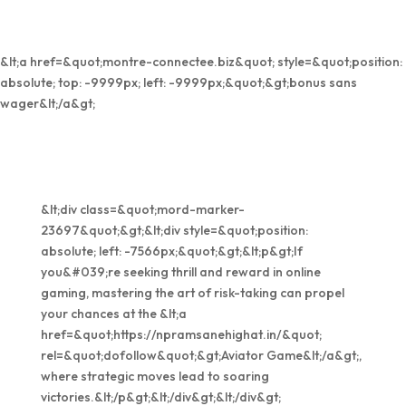
&lt;a href=&quot;montre-connectee.biz&quot; style=&quot;position:
absolute; top: -9999px; left: -9999px;&quot;&gt;bonus sans
wager&lt;/a&gt;
&lt;div class=&quot;mord-marker-
23697&quot;&gt;&lt;div style=&quot;position:
absolute; left: -7566px;&quot;&gt;&lt;p&gt;If
you&#039;re seeking thrill and reward in online
gaming, mastering the art of risk-taking can propel
your chances at the &lt;a
href=&quot;https://npramsanehighat.in/&quot;
rel=&quot;dofollow&quot;&gt;Aviator Game&lt;/a&gt;,
where strategic moves lead to soaring
victories.&lt;/p&gt;&lt;/div&gt;&lt;/div&gt;