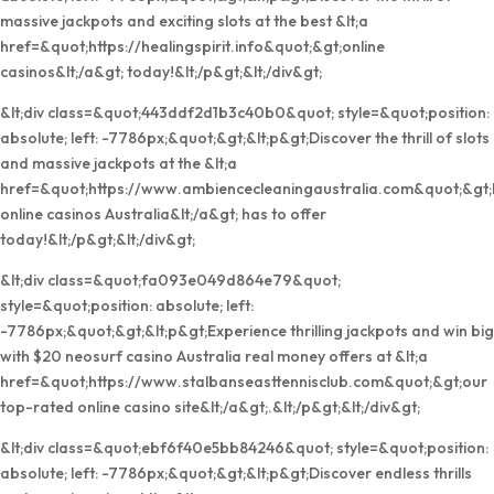
massive jackpots and exciting slots at the best &lt;a
href=&quot;https://healingspirit.info&quot;&gt;online
casinos&lt;/a&gt; today!&lt;/p&gt;&lt;/div&gt;
&lt;div class=&quot;443ddf2d1b3c40b0&quot; style=&quot;position:
absolute; left: -7786px;&quot;&gt;&lt;p&gt;Discover the thrill of slots
and massive jackpots at the &lt;a
href=&quot;https://www.ambiencecleaningaustralia.com&quot;&gt;
online casinos Australia&lt;/a&gt; has to offer
today!&lt;/p&gt;&lt;/div&gt;
&lt;div class=&quot;fa093e049d864e79&quot;
style=&quot;position: absolute; left:
-7786px;&quot;&gt;&lt;p&gt;Experience thrilling jackpots and win big
with $20 neosurf casino Australia real money offers at &lt;a
href=&quot;https://www.stalbanseasttennisclub.com&quot;&gt;our
top-rated online casino site&lt;/a&gt;.&lt;/p&gt;&lt;/div&gt;
&lt;div class=&quot;ebf6f40e5bb84246&quot; style=&quot;position:
absolute; left: -7786px;&quot;&gt;&lt;p&gt;Discover endless thrills