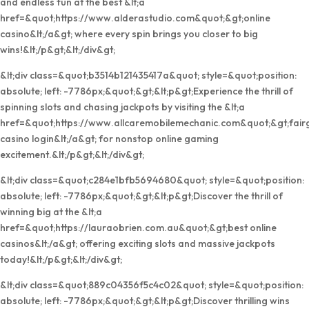
and endless fun at the best &lt;a
href=&quot;https://www.alderastudio.com&quot;&gt;online
casino&lt;/a&gt; where every spin brings you closer to big
wins!&lt;/p&gt;&lt;/div&gt;
&lt;div class=&quot;b3514b121435417a&quot; style=&quot;position:
absolute; left: -7786px;&quot;&gt;&lt;p&gt;Experience the thrill of
spinning slots and chasing jackpots by visiting the &lt;a
href=&quot;https://www.allcaremobilemechanic.com&quot;&gt;fair
casino login&lt;/a&gt; for nonstop online gaming
excitement.&lt;/p&gt;&lt;/div&gt;
&lt;div class=&quot;c284e1bfb5694680&quot; style=&quot;position:
absolute; left: -7786px;&quot;&gt;&lt;p&gt;Discover the thrill of
winning big at the &lt;a
href=&quot;https://lauraobrien.com.au&quot;&gt;best online
casinos&lt;/a&gt; offering exciting slots and massive jackpots
today!&lt;/p&gt;&lt;/div&gt;
&lt;div class=&quot;889c04356f5c4c02&quot; style=&quot;position:
absolute; left: -7786px;&quot;&gt;&lt;p&gt;Discover thrilling wins