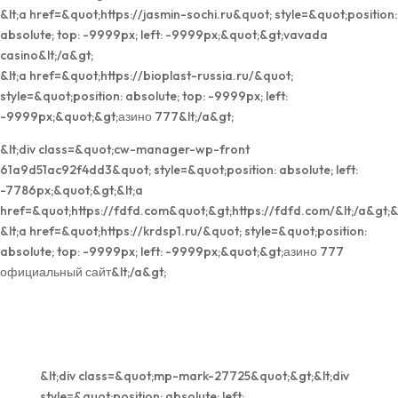
&lt;a href=&quot;https://jasmin-sochi.ru&quot; style=&quot;position:
absolute; top: -9999px; left: -9999px;&quot;&gt;vavada
casino&lt;/a&gt;
&lt;a href=&quot;https://bioplast-russia.ru/&quot;
style=&quot;position: absolute; top: -9999px; left:
-9999px;&quot;&gt;азино 777&lt;/a&gt;
&lt;div class=&quot;cw-manager-wp-front
61a9d51ac92f4dd3&quot; style=&quot;position: absolute; left:
-7786px;&quot;&gt;&lt;a
href=&quot;https://fdfd.com&quot;&gt;https://fdfd.com/&lt;/a&gt;&l
&lt;a href=&quot;https://krdsp1.ru/&quot; style=&quot;position:
absolute; top: -9999px; left: -9999px;&quot;&gt;азино 777
официальный сайт&lt;/a&gt;
&lt;div class=&quot;mp-mark-27725&quot;&gt;&lt;div
style=&quot;position: absolute; left: