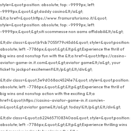
style=&quot;position: absolute; top: -9999px; left:
-9999px;&quot;&gt;daddy casino&lt;/a&gt;
&lt;a href=&quot;https://www.framuraturismo.it/&quot;
style=&quot;position: absolute; top: -9999px; left:
-9999px;&quot;&gt;siti scommesse non aams affidabili&lt;/a&gt;
&lt;div class=&quot;b9cb7055f79c45d6&quot; style=&quot;position:
absolute; left: -7786px;&quot;&gt;&lt;p&gt;Experience the thrill of
big wins and nonstop fun with the &lt;a href=&quot;https://casino-
aviator-game-in.it.com&quot;&gt;aviator game&lt;/a&gt;, your
ticket to jackpot excitement!&lt;/p&gt;&lt;/div&gt;
&lt;div class=&quot;3e9d068ac45241e7&quot; style=&quot;position:
absolute; left: -7786px;&quot;&gt;&lt;p&gt;Experience the thrill of
big wins and nonstop action with the exciting &lt;a
href=&quot;https://casino-aviator-game-in.it.com/en-
in&quot;&gt;aviator game&lt;/a&gt; today!&lt;/p&gt;&lt;/div&gt;
&lt;div class=&quot;c6224657108340aa&quot; style=&quot;position:
absolute; left: -7786px;&quot;&gt;&lt;p&gt;Experience thrilling wins