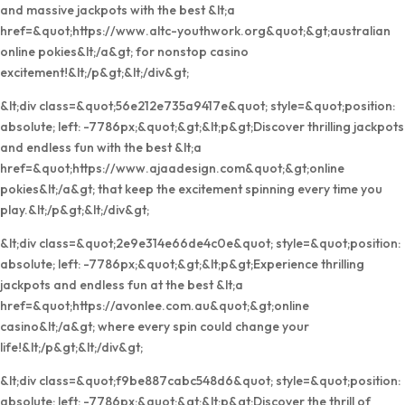
and massive jackpots with the best &lt;a
href=&quot;https://www.altc-youthwork.org&quot;&gt;australian
online pokies&lt;/a&gt; for nonstop casino
excitement!&lt;/p&gt;&lt;/div&gt;
&lt;div class=&quot;56e212e735a9417e&quot; style=&quot;position:
absolute; left: -7786px;&quot;&gt;&lt;p&gt;Discover thrilling jackpots
and endless fun with the best &lt;a
href=&quot;https://www.ajaadesign.com&quot;&gt;online
pokies&lt;/a&gt; that keep the excitement spinning every time you
play.&lt;/p&gt;&lt;/div&gt;
&lt;div class=&quot;2e9e314e66de4c0e&quot; style=&quot;position:
absolute; left: -7786px;&quot;&gt;&lt;p&gt;Experience thrilling
jackpots and endless fun at the best &lt;a
href=&quot;https://avonlee.com.au&quot;&gt;online
casino&lt;/a&gt; where every spin could change your
life!&lt;/p&gt;&lt;/div&gt;
&lt;div class=&quot;f9be887cabc548d6&quot; style=&quot;position:
absolute; left: -7786px;&quot;&gt;&lt;p&gt;Discover the thrill of