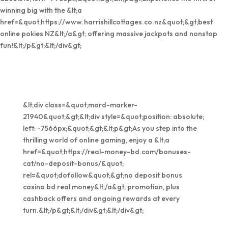
winning big with the &lt;a
href=&quot;https://www.harrishillcottages.co.nz&quot;&gt;best
online pokies NZ&lt;/a&gt; offering massive jackpots and nonstop
fun!&lt;/p&gt;&lt;/div&gt;
&lt;div class=&quot;mord-marker-
21940&quot;&gt;&lt;div style=&quot;position: absolute;
left: -7566px;&quot;&gt;&lt;p&gt;As you step into the
thrilling world of online gaming, enjoy a &lt;a
href=&quot;https://real-money-bd.com/bonuses-
cat/no-deposit-bonus/&quot;
rel=&quot;dofollow&quot;&gt;no deposit bonus
casino bd real money&lt;/a&gt; promotion, plus
cashback offers and ongoing rewards at every
turn.&lt;/p&gt;&lt;/div&gt;&lt;/div&gt;