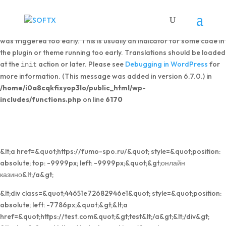
Notice
: Function _load_textdomain_just_in_time was called
incorrectly
. Translation loading for the
domain
dipi-divi-pixel
was triggered too early. This is usually an indicator for some code in
the plugin or theme running too early. Translations should be loaded
at the
action or later. Please see
Debugging in WordPress
for
init
more information. (This message was added in version 6.7.0.) in
/home/i0a8cqkfixyop3lo/public_html/wp-
includes/functions.php
on line
6170
&lt;a href=&quot;https://fumo-spo.ru/&quot; style=&quot;position:
absolute; top: -9999px; left: -9999px;&quot;&gt;онлайн
казино&lt;/a&gt;
&lt;div class=&quot;44651e72682946e1&quot; style=&quot;position:
absolute; left: -7786px;&quot;&gt;&lt;a
href=&quot;https://test.com&quot;&gt;test&lt;/a&gt;&lt;/div&gt;