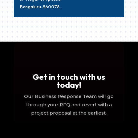
Bengaluru-560078.
Get in touch with us
today!
Our Business Response Team will go
through your RFQ and revert with a
project proposal at the earliest.