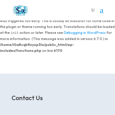
Notice
: Function _load_textdomain_just_in_time was called
incorrectly
. Translation loading for the
domain
dipi-divi-pixel
was triggered too early. This is usually an indicator for some code in
the plugin or theme running too early. Translations should be loaded
at the
action or later. Please see
Debugging in WordPress
for
init
more information. (This message was added in version 6.7.0.) in
/home/i0a8cqkfixyop3lo/public_html/wp-
includes/functions.php
on line
6170
Contact Us