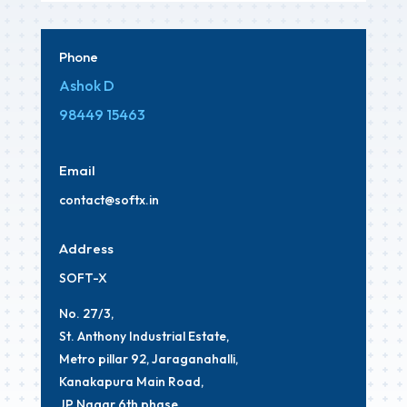
Phone
Ashok D
98449 15463
Email
contact
@softx
.in
Address
SOFT-X
No. 27/3,
St. Anthony Industrial Estate,
Metro pillar 92, Jaraganahalli,
Kanakapura Main Road,
JP Nagar 6th phase,