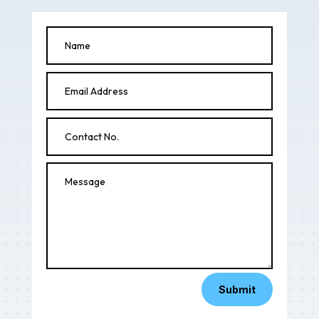
Submit