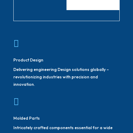

Product Design
Delivering engineering Design solutions globally –
revolutionizing industries with precision and
innovation.

Molded Parts
Intricately crafted components essential for a wide