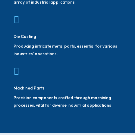
array of industrial applications

Die Casting
Producing intricate metal parts, essential for various
industries’ operations.

Machined Parts
Precision components crafted through machining
processes, vital for diverse industrial applications