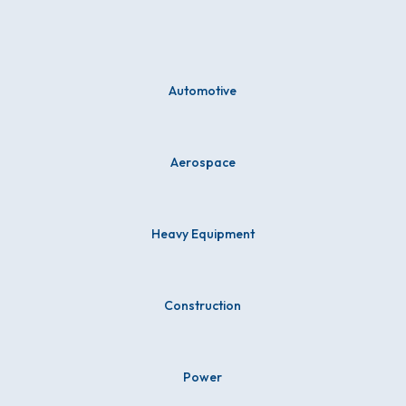
Automotive
Aerospace
Heavy Equipment
Construction
Power