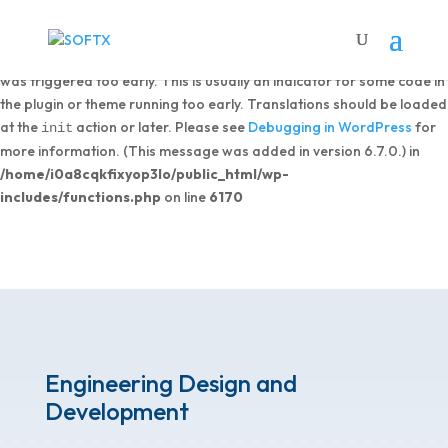
Notice
: Function _load_textdomain_just_in_time was called
incorrectly
. Translation loading for the
domain
dipi-divi-pixel
was triggered too early. This is usually an indicator for some code in
the plugin or theme running too early. Translations should be loaded
at the
action or later. Please see
Debugging in WordPress
for
init
more information. (This message was added in version 6.7.0.) in
/home/i0a8cqkfixyop3lo/public_html/wp-
includes/functions.php
on line
6170
Engineering Design and
Development