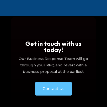
Get in touch with us
today!
Our Business Response Team will go
through your RFQ and revert with a
business proposal at the earliest.
Contact Us