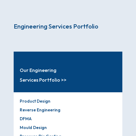
Engineering Services Portfolio
Our Engineering
Services Portfolio >>
Product Design
Reverse Engineering
DFMA
Mould Design