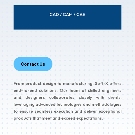
CAD / CAM / CAE
Contact Us
From product design to manufacturing, Soft-X offers
end-to-end solutions. Our team of skilled engineers
and designers collaborates closely with clients,
leveraging advanced technologies and methodologies
to ensure seamless execution and deliver exceptional
products that meet and exceed expectations.