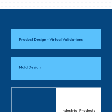
Product Design – Virtual Validations
Mold Design
Industrial Products