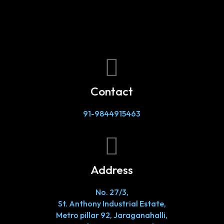

Contact
91-9844915463

Address
No. 27/3,
St. Anthony Industrial Estate,
Metro pillar 92, Jaraganahalli,