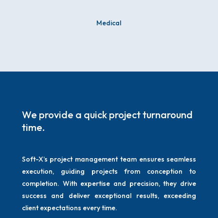
Medical
We provide a quick project turnaround
time.
Soft-X’s project management team ensures seamless
execution, guiding projects from conception to
completion. With expertise and precision, they drive
success and deliver exceptional results, exceeding
client expectations every time.