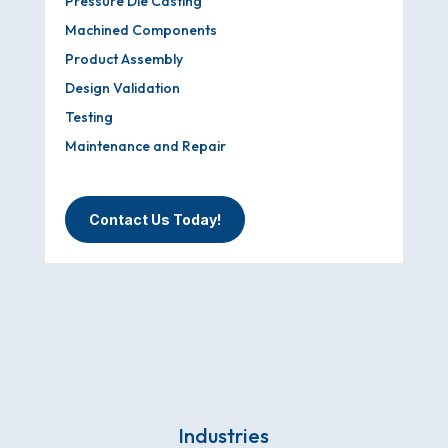
Pressure Die Casting
Machined Components
Product Assembly
Design Validation
Testing
Maintenance and Repair
Contact Us Today!
Industries